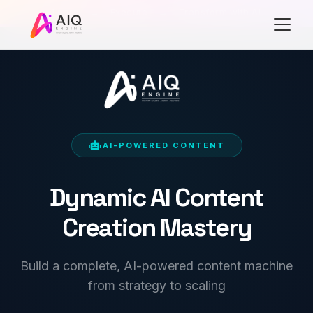
Learn
→
Execute
→
Transform with AI
AI-POWERED CONTENT
Dynamic AI Content
Creation Mastery
Build a complete, AI-powered content machine
from strategy to scaling