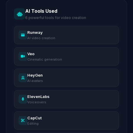
AI Tools Used
6 powerful tools for video creation
Runway
AI video creation
Veo
Cinematic generation
HeyGen
AI avatars
ElevenLabs
Voiceovers
CapCut
Editing