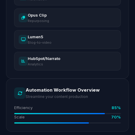
Opus Clip
Repurposing
Lumen5
Blog-to-video
HubSpot/Narrato
Analytics
Automation Workflow Overview
Streamline your content production
Efficiency
85%
Scale
70%