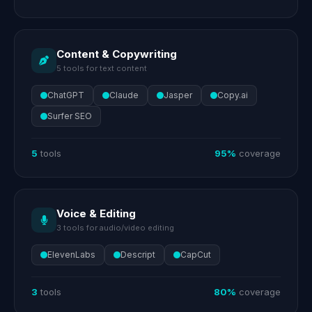
Content & Copywriting
5 tools for text content
ChatGPT
Claude
Jasper
Copy.ai
Surfer SEO
5
tools
95%
coverage
Voice & Editing
3 tools for audio/video editing
ElevenLabs
Descript
CapCut
3
tools
80%
coverage