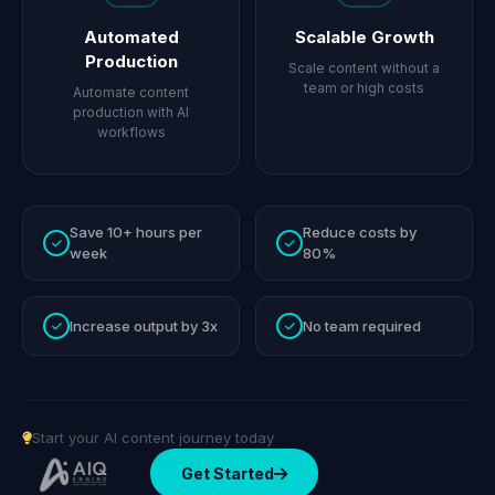
Automated
Scalable Growth
Production
Scale content without a
team or high costs
Automate content
production with AI
workflows
Save 10+ hours per
Reduce costs by
week
80%
Increase output by 3x
No team required
Start your AI content journey today
Get Started