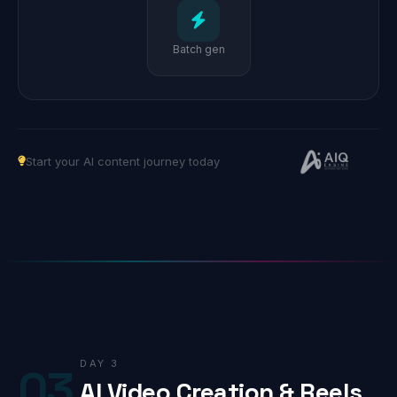
Batch gen
Start your AI content journey today
DAY 3
03
AI Video Creation & Reels