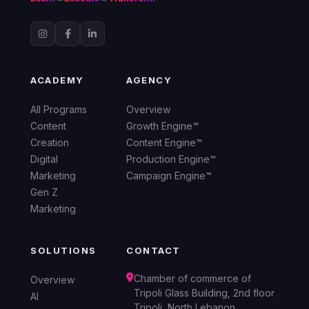
ACADEMY
AGENCY
All Programs
Overview
Content
Growth Engine™
Creation
Content Engine™
Digital
Production Engine™
Marketing
Campaign Engine™
Gen Z
Marketing
SOLUTIONS
CONTACT
Chamber of commerce of
Overview
Tripoli Glass Building, 2nd floor
AI
Tripoli, North Lebanon