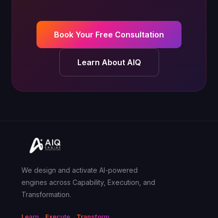
Book Your Free Consultation
Learn About AIQ
We design and activate AI-powered
engines across Capability, Execution, and
Transformation.
Learn
→
Execute
→
Transform