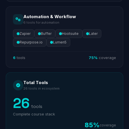
Automation & Workflow
6 tools for automation
Zapier
Buffer
Hootsuite
Later
Repurpose.io
Lumen5
6
tools
75%
coverage
Total Tools
26 tools in ecosystem
26
tools
Complete course stack
85%
coverage