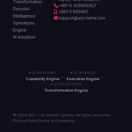
Transformation
+961 6 425605/6/7
Decision
+961 3 999487
Intelligence
support@aiq-mena.com
Operations
Engine
AI Adoption
AIQ ACADEMY
AIQ AGENCY
→
→
Capability Engine
Execution Engine
AIQ SOLUTIONS
Transformation Engine
© 2024 AIQ — AI Growth System. All rights reserved.
Privacy Policy
Terms & Conditions