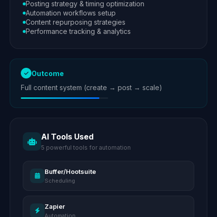
Posting strategy & timing optimization
Automation workflows setup
Content repurposing strategies
Performance tracking & analytics
Outcome
Full content system (create → post → scale)
AI Tools Used
5 powerful tools for automation
Buffer/Hootsuite
Scheduling
Zapier
Automation