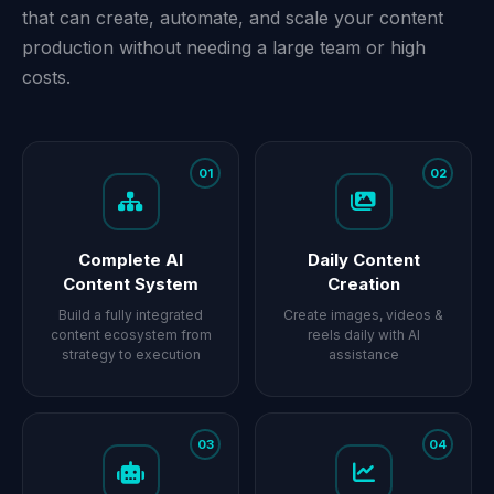
that can create, automate, and scale your content
production without needing a large team or high
costs.
01
02
Complete AI
Daily Content
Content System
Creation
Build a fully integrated
Create images, videos &
content ecosystem from
reels daily with AI
strategy to execution
assistance
03
04