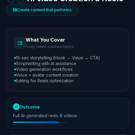
Create content that performs
What You Cover
5 key video creation topics
15-sec storytelling (Hook → Value → CTA)
Scriptwriting with AI assistance
Video generation workflows
Voice + avatar content creation
Editing for Reels optimization
Outcome
Full AI-generated reels & videos