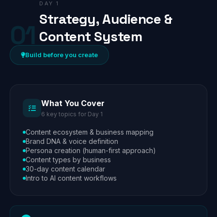
DAY 1
Strategy, Audience &
01
Content System
Build before you create
What You Cover
6 key topics for Day 1
Content ecosystem & business mapping
Brand DNA & voice definition
Persona creation (human-first approach)
Content types by business
30-day content calendar
Intro to AI content workflows