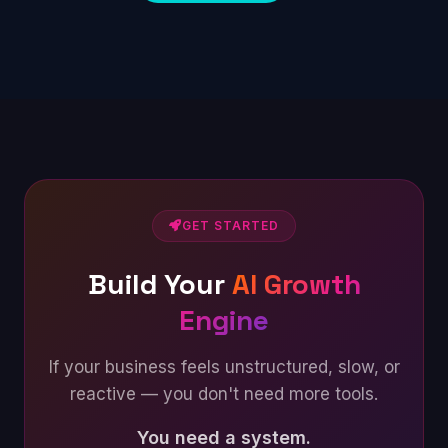
GET STARTED
Build Your
AI Growth
Engine
If your business feels unstructured, slow, or
reactive — you don't need more tools.
You need a system.