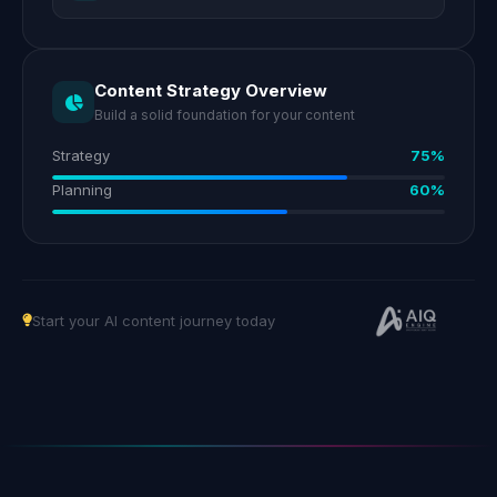
Content Strategy Overview
Build a solid foundation for your content
Strategy
75%
Planning
60%
Start your AI content journey today