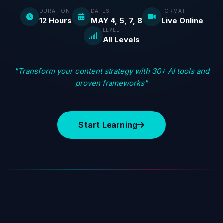
DURATION
DATES
FORMAT
12 Hours
MAY 4, 5, 7, 8
Live Online
LEVEL
All Levels
"Transform your content strategy with 30+ AI tools and
proven frameworks"
Start Learning