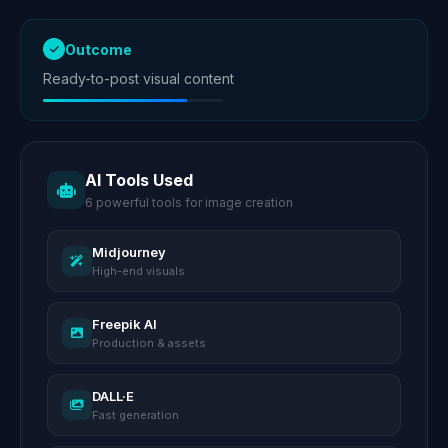
Outcome
Ready-to-post visual content
AI Tools Used
6 powerful tools for image creation
Midjourney
High-end visuals
Freepik AI
Production & assets
DALL·E
Fast generation