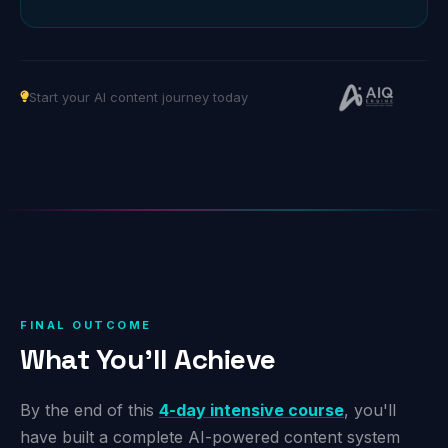
Start your AI content journey today
FINAL OUTCOME
What You'll Achieve
By the end of this
4-day intensive course
, you'll
have built a complete AI-powered content system