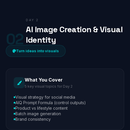
DAY 2
AI Image Creation & Visual
02
Identity
Turn ideas into visuals
What You Cover
5 key visual topics for Day 2
Visual strategy for social media
AIQ Prompt Formula (control outputs)
Product vs lifestyle content
Batch image generation
Brand consistency