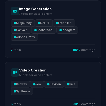
Image Generation
7 tools for visual content
Midjourney
DALL·E
Freepik AI
Canva AI
Leonardo.ai
Ideogram
Adobe Firefly
7
tools
85%
coverage
Video Creation
5 tools for video content
Runway
Veo
HeyGen
Pika
Synthesia
5
tools
90%
coverage