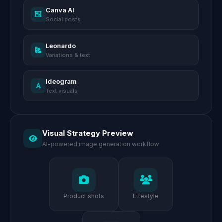
Canva AI
Social posts
Leonardo
Variations & text
Ideogram
Text visuals
Visual Strategy Preview
AI-powered image generation workflow
Product shots
Lifestyle