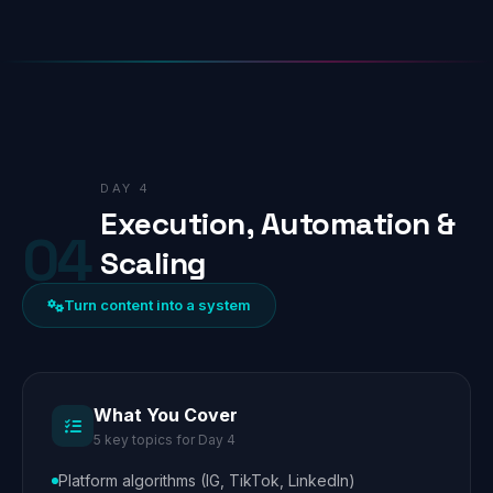
DAY 4
Execution, Automation &
04
Scaling
Turn content into a system
What You Cover
5 key topics for Day 4
Platform algorithms (IG, TikTok, LinkedIn)