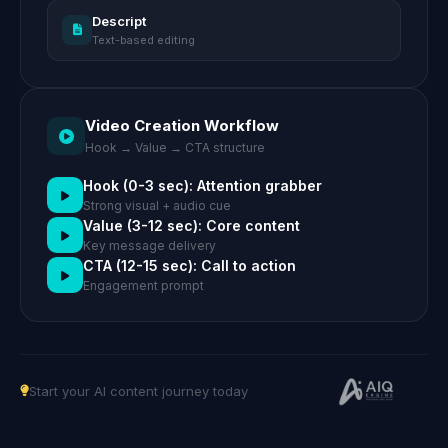
Descript
Text-based editing
Video Creation Workflow
Hook → Value → CTA structure
Hook (0-3 sec): Attention grabber
Strong visual + audio cue
Value (3-12 sec): Core content
Key message delivery
CTA (12-15 sec): Call to action
Engagement prompt
Start your AI content journey today