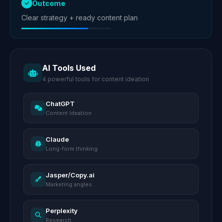
Outcome
Clear strategy + ready content plan
AI Tools Used
4 powerful tools for content ideation
ChatGPT
Content Ideation
Claude
Long-form thinking
Jasper/Copy.ai
Marketing angles
Perplexity
Research