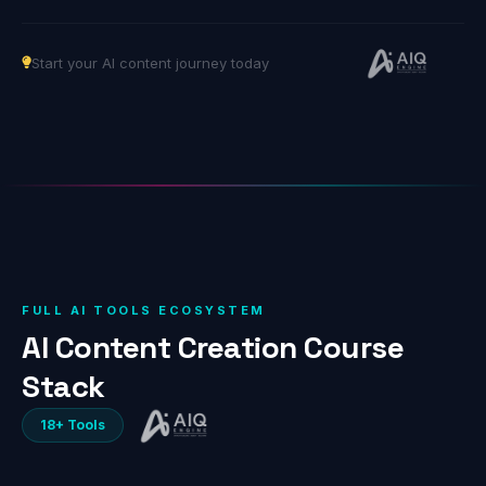
Start your AI content journey today
FULL AI TOOLS ECOSYSTEM
AI Content Creation Course
Stack
18+ Tools